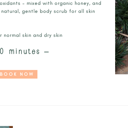
oxidants – mixed with organic honey, and
 natural, gentle body scrub for all skin
r normal skin and dry skin
0 minutes –
BOOK NOW