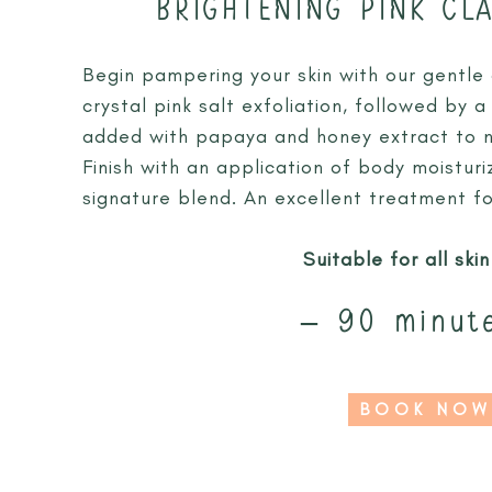
BRIGHTENING PINK CL
Begin pampering your skin with our gentle
crystal pink salt exfoliation, followed by
added with papaya and honey extract to no
Finish with an application of body moistur
signature blend. An excellent treatment fo
Suitable for all ski
– 90 minut
BOOK NOW