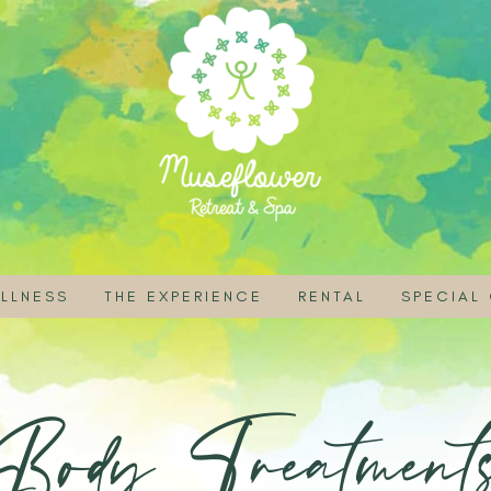
LLNESS
THE EXPERIENCE
RENTAL
SPECIAL
ITIES
ASS AND EVENT SCHEDULE
BOOK A ROOM
RETREAT VENUE FOR
FREE VO
 RAI
E SPA JOURNEYS
ASSES AND WORKSHOPS
STAY LONGER
RENTAL INFORMATI
RETREAT
Body Treatment
Y
RE MASSAGES
LISTIC THERAPIES
VEGETARIAN DINING
RENTAL POLICY & 
SPA PRO
A TREATMENTS
LINE OFFERINGS
ORGANIC FARM
TRADITIONAL THAI THERAPIES