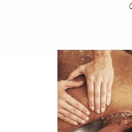
REIKI TRAINING CHIANG
SPA RATE
LIVING LIFE WITH QI:
SUMMER FAMILY WELLN
SACRED REST WITH NA