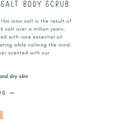
 SALT BODY SCRUB
his ionic salt is the result of
 salt over a million years.
ed with rose essential oil
ating while calming the mind.
izer scented with our
and dry skin
es –