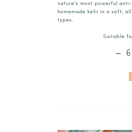
nature’s most powerful anti-
homemade kefir in a soft, all
types.
Suitable fo
– 6