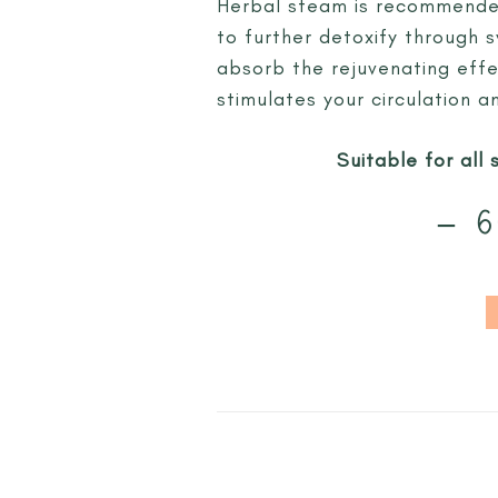
Herbal steam is recommended
to further detoxify through 
absorb the rejuvenating effe
stimulates your circulation 
Suitable for all 
– 6