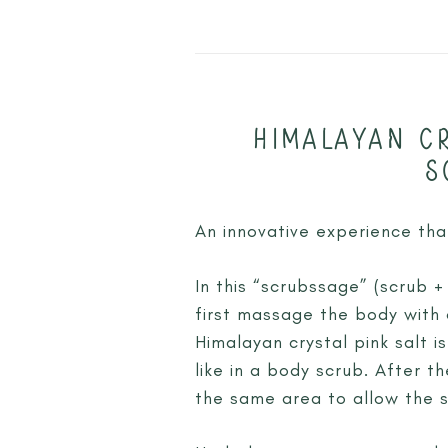
HIMALAYAN CR
S
An innovative experience th
In this “scrubssage” (scrub +
first massage the body with 
Himalayan crystal pink salt 
like in a body scrub. After t
the same area to allow the s