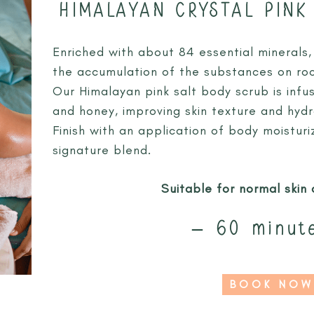
HIMALAYAN CRYSTAL PINK
Enriched with about 84 essential minerals, t
the accumulation of the substances on rock
Our Himalayan pink salt body scrub is infus
and honey, improving skin texture and hydr
Finish with an application of body moistur
signature blend.
Suitable for normal skin 
– 60 minut
BOOK NOW