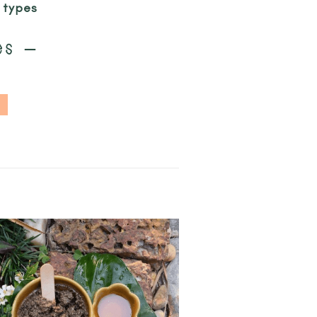
n types
es –