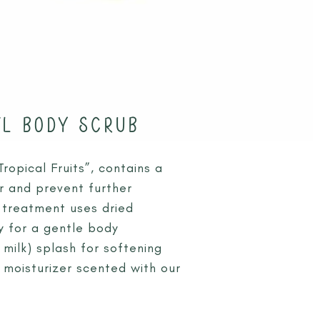
EL BODY SCRUB
opical Fruits”, contains a
r and prevent further
a treatment uses dried
 for a gentle body
 milk) splash for softening
y moisturizer scented with our