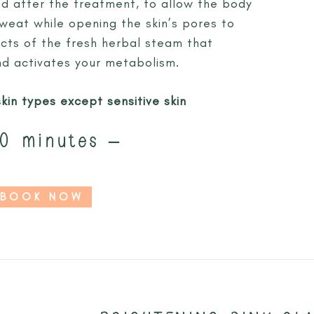
 after the treatment, to allow the body
sweat while opening the skin’s pores to
cts of the fresh herbal steam that
and activates your metabolism.
skin types except sensitive skin
0 minutes –
BOOK NOW