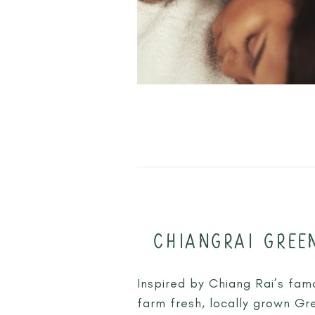
CHIANGRAI GREE
Inspired by Chiang Rai’s fam
farm fresh, locally grown Gr