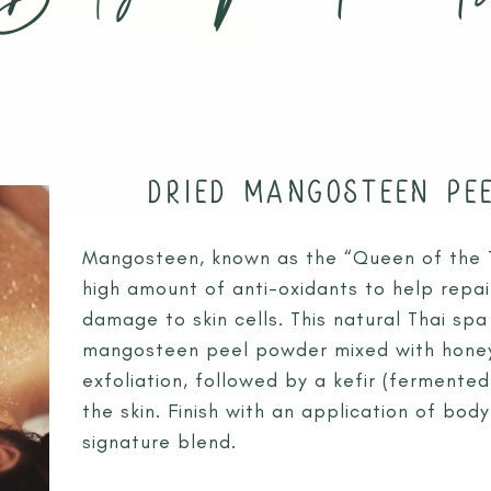
 RAI
S
CHIANG RAI ATTRACTIONS
MASSAGE THERAPIES
 A QI GONG WEEKEND RETREAT
BODY TREATMENTS
ESS RETREAT CHIANG RAI JUL26
FACIAL TREATMENTS
DRIED MANGOSTEEN PE
TURE: A WINTER SOULFUL RETREAT DEC26
JUNIOR SPA TREATMENTS
Mangosteen, known as the “Queen of the Tr
high amount of anti-oxidants to help repai
damage to skin cells. This natural Thai sp
mangosteen peel powder mixed with honey
exfoliation, followed by a kefir (fermented
the skin. Finish with an application of bod
signature blend.