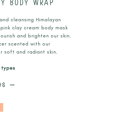
AY BODY WRAP
 and cleansing Himalayan
 a pink clay cream body mask
urish and brighten our skin.
izer scented with our
r soft and radiant skin.
n types
es –