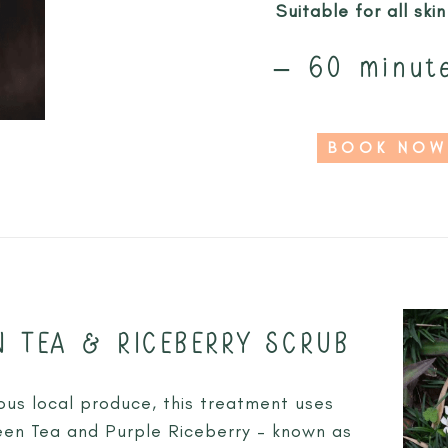
Suitable for all ski
– 60 minut
BOOK NOW
N TEA & RICEBERRY SCRUB
ous local produce, this treatment uses
een Tea and Purple Riceberry – known as