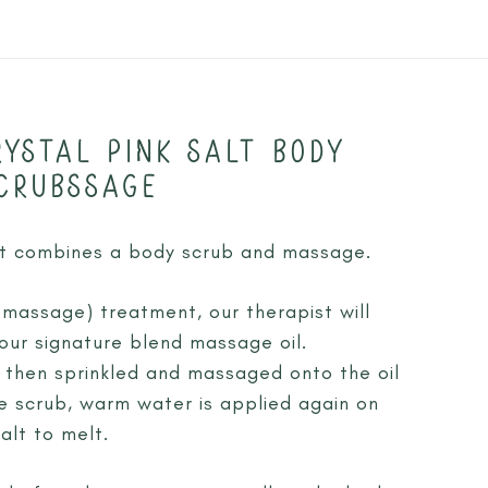
YSTAL PINK SALT BODY
CRUBSSAGE
at combines a body scrub and massage.
 massage) treatment, our therapist will
our signature blend massage oil.
is then sprinkled and massaged onto the oil
he scrub, warm water is applied again on
alt to melt.