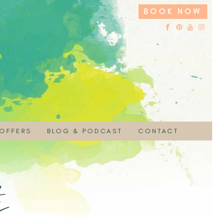
BOOK NOW
 OFFERS
BLOG & PODCAST
CONTACT
 HIRE
UCHER
EMBRACE YOUR SACRED NATURE PODC
ON
 SPECIAL
s
PAYMENT
MOTION