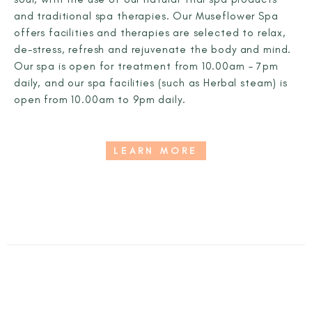
and traditional spa therapies. Our Museflower Spa
offers facilities and therapies are selected to relax,
de-stress, refresh and rejuvenate the body and mind.
Our spa is open for treatment from 10.00am – 7pm
daily, and our spa facilities (such as Herbal steam) is
open from 10.00am to 9pm daily.
LEARN MORE