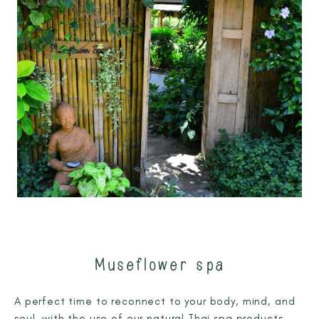
Museflower spa
A perfect time to reconnect to your body, mind, and
soul, with the use of our natural Thai spa products