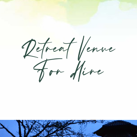
Retreat Venue
For Hire