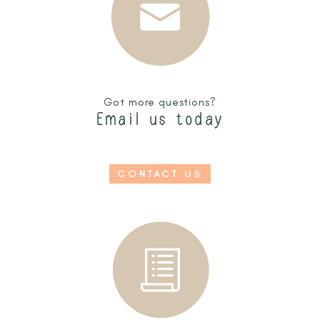
Got more questions?
Email us today
CONTACT US