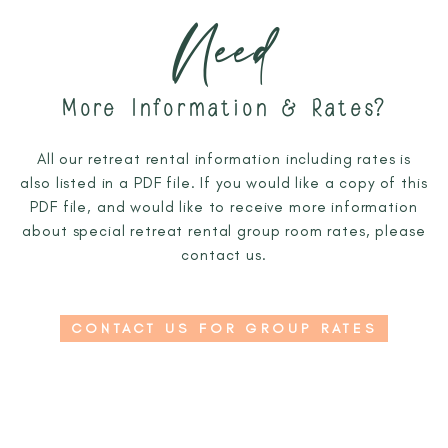
Need
More Information & Rates?
All our retreat rental information including rates is
also listed in a PDF file. If you would like a copy of this
PDF file, and would like to receive more information
about special retreat rental group room rates, please
contact us.
CONTACT US FOR GROUP RATES