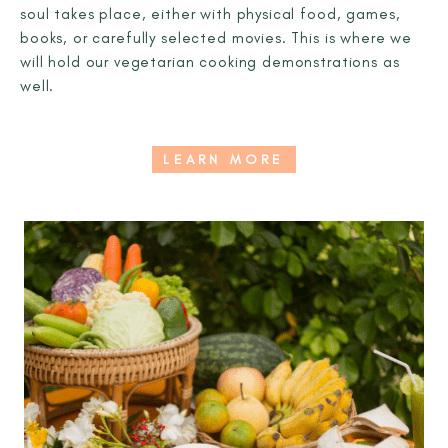
soul takes place, either with physical food, games,
books, or carefully selected movies. This is where we
will hold our vegetarian cooking demonstrations as
well.
LEARN MORE