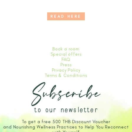
READ HERE
Book a room
Special offers
FAQ
Press
Privacy Policy
Terms & Conditions
Subscribe
to our newsletter
To get a free 500 THB Discount Voucher
and Nourishing Wellness Practices to Help You Reconnect