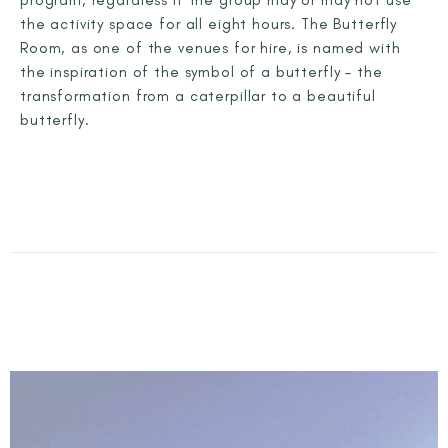
the activity space for all eight hours. The Butterfly
Room, as one of the venues for hire, is named with
the inspiration of the symbol of a butterfly – the
transformation from a caterpillar to a beautiful
butterfly.