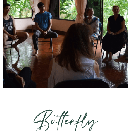
Butterfly