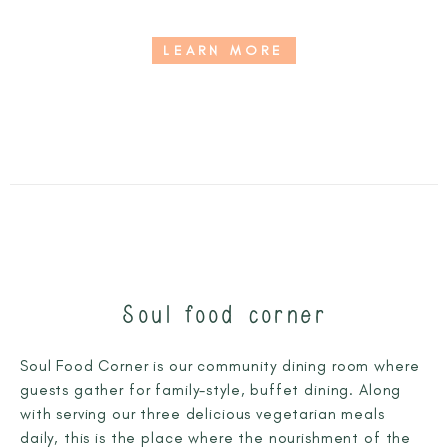
LEARN MORE
Soul food corner
Soul Food Corner is our community dining room where
guests gather for family-style, buffet dining. Along
with serving our three delicious vegetarian meals
daily, this is the place where the nourishment of the