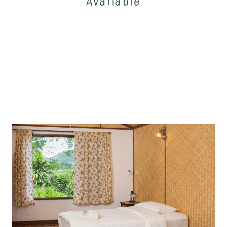
Available