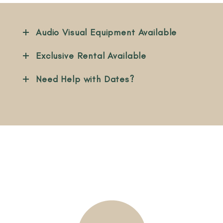
Audio Visual Equipment Available
Exclusive Rental Available
Need Help with Dates?