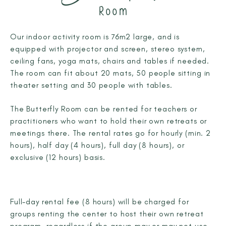
Room
Our indoor activity room is 76m2 large, and is
equipped with projector and screen, stereo system,
ceiling fans, yoga mats, chairs and tables if needed.
The room can fit about 20 mats, 50 people sitting in
theater setting and 30 people with tables.
The Butterfly Room can be rented for teachers or
practitioners who want to hold their own retreats or
meetings there. The rental rates go for hourly (min. 2
hours), half day (4 hours), full day (8 hours), or
exclusive (12 hours) basis.
Full-day rental fee (8 hours) will be charged for
groups renting the center to host their own retreat
program, regardless if the group may or may not use