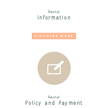
Rental
Information
DISCOVER MORE
Rental
Policy and Payment