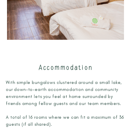
Accommodation
With simple bungalows clustered around a small lake,
our down-to-earth accommodation and community
environment lets you feel at home surrounded by
friends among fellow guests and our team members.
A total of 16 rooms where we can fit a maximum of 36
guests (if all shared).