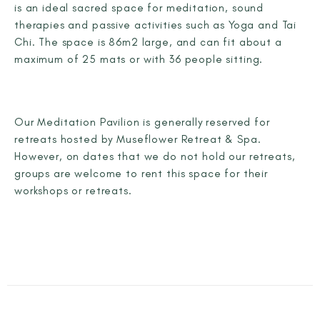
is an ideal sacred space for meditation, sound
therapies and passive activities such as Yoga and Tai
Chi. The space is 86m2 large, and can fit about a
maximum of 25 mats or with 36 people sitting.
Our Meditation Pavilion is generally reserved for
retreats hosted by Museflower Retreat & Spa.
However, on dates that we do not hold our retreats,
groups are welcome to rent this space for their
workshops or retreats.