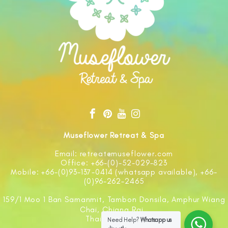
Museflower Retreat & Spa
Email: retreat@museflower.com
Office: +66-(0)-52-029-823
Mobile: +66-(0)93-137-0414 (whatsapp available), +66-
(0)96-262-2465
159/1 Moo 1 Ban Samanmit, Tambon Donsila, Amphur Wiang
Chai, Chiang Rai
Thailand 57210
Need Help?
Whatsapp us