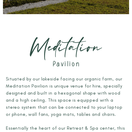
Meditation
Pavilion
Situated by our lakeside facing our organic farm, our
Meditation Pavilion is unique venue for hire, specially
designed and built in a hexagonal shape with wood
and a high ceiling. This space is equipped with a
stereo system that can be connected to your laptop
or phone, wall fans, yoga mats, tables and chairs.
Essentially the heart of our Retreat & Spa center, this