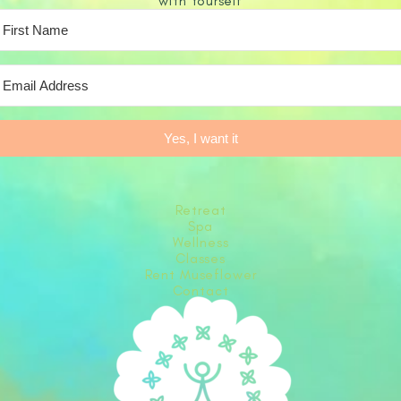
with Yourself
Yes, I want it
Retreat
Spa
Wellness
Classes
Rent Museflower
Contact