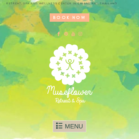
RETREAT, SPA AND WELLNESS CENTER IN CHIANG RAI, THAILAND
BOOK NOW
Skip to content
MENU