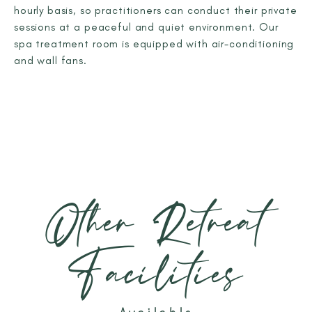
hourly basis, so practitioners can conduct their private
sessions at a peaceful and quiet environment. Our
spa treatment room is equipped with air-conditioning
and wall fans.
Other Retreat
Facilities