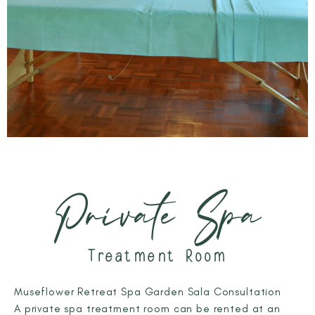
Private Spa
Treatment Room
Museflower Retreat Spa Garden Sala Consultation
A private spa treatment room can be rented at an