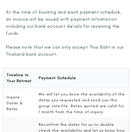
At the time of booking and each payment schedule,
an invoice will be issued with payment information
including our bank account details for receiving the
funds.
Please note that we can only accept Thai Baht in our
Thailand bank account.
Timeline to
Payment Schedule
Your Retreat
We will let you know the availability of the
Inquire
dates you requested and send you this
Dates &
group rate file. Rates quoted are valid for
Rates
1 month from the time of inquiry.
Reconfirm the dates for us to double
check the availability and let us know how