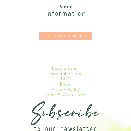
Rental
Information
DISCOVER MORE
Book a room
Special offers
FAQ
Press
Privacy Policy
Terms & Conditions
Subscribe
to our newsletter