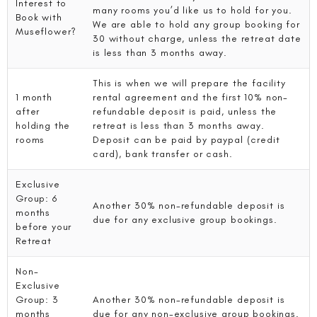
Interest to
many rooms you’d like us to hold for you.
Book with
We are able to hold any group booking for
Museflower?
30 without charge, unless the retreat date
is less than 3 months away.
This is when we will prepare the facility
1 month
rental agreement and the first 10% non-
after
refundable deposit is paid, unless the
holding the
retreat is less than 3 months away.
rooms
Deposit can be paid by paypal (credit
card), bank transfer or cash.
Exclusive
Group: 6
Another 30% non-refundable deposit is
months
due for any exclusive group bookings.
before your
Retreat
Non-
Exclusive
Group: 3
Another 30% non-refundable deposit is
months
due for any non-exclusive group bookings.