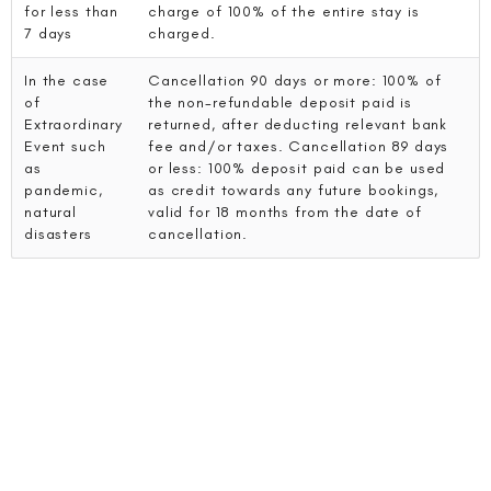
for less than
charge of 100% of the entire stay is
7 days
charged.
In the case
Cancellation 90 days or more: 100% of
of
the non-refundable deposit paid is
Extraordinary
returned, after deducting relevant bank
Event such
fee and/or taxes. Cancellation 89 days
as
or less: 100% deposit paid can be used
pandemic,
as credit towards any future bookings,
natural
valid for 18 months from the date of
disasters
cancellation.