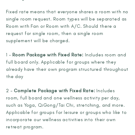
Fixed rate means that everyone shares a room with no
single room request. Room types will be separated as
Room with Fan or Room with A/C. Should there a
request for single room, then a single room
supplement will be charged.
1 –
Room Package with Fixed Rate:
Includes room and
full board only. Applicable for groups where they
already have their own program structured throughout
the day
2 –
Complete Package with Fixed Rate:
Includes
room, full board and one wellness activity per day,
such as Yoga, QiGong/Tai Chi, stretching, and more.
Applicable for groups for leisure or groups who like to
incorporate our wellness activities into their own
retreat program.