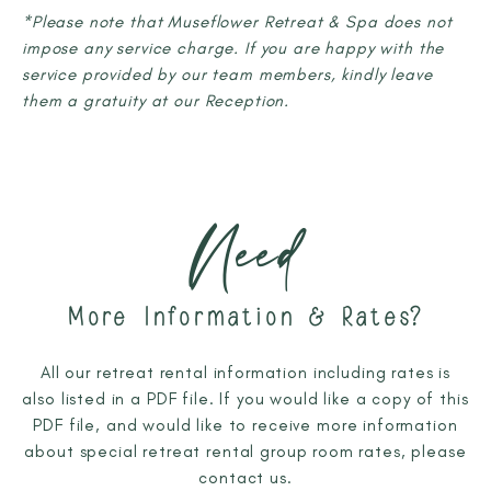
*Please note that Museflower Retreat & Spa does not
impose any service charge. If you are happy with the
service provided by our team members, kindly leave
them a gratuity at our Reception.
Need
More Information & Rates?
All our retreat rental information including rates is
also listed in a PDF file. If you would like a copy of this
PDF file, and would like to receive more information
about special retreat rental group room rates, please
contact us.