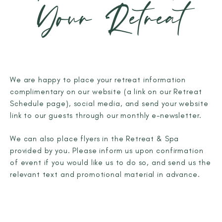
Your Retreat
We are happy to place your retreat information
complimentary on our website (a link on our Retreat
Schedule page), social media, and send your website
link to our guests through our monthly e-newsletter.
We can also place flyers in the Retreat & Spa
provided by you. Please inform us upon confirmation
of event if you would like us to do so, and send us the
relevant text and promotional material in advance.