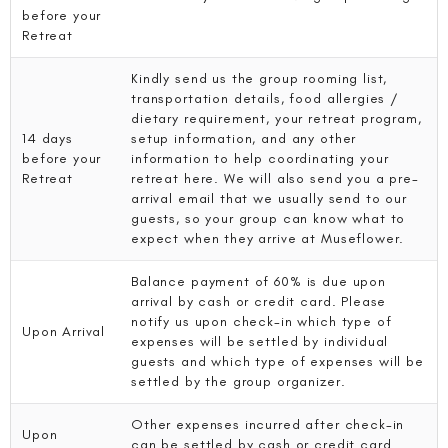
before your
Retreat
Kindly send us the group rooming list,
transportation details, food allergies /
dietary requirement, your retreat program,
14 days
setup information, and any other
before your
information to help coordinating your
Retreat
retreat here. We will also send you a pre-
arrival email that we usually send to our
guests, so your group can know what to
expect when they arrive at Museflower.
Balance payment of 60% is due upon
arrival by cash or credit card. Please
notify us upon check-in which type of
Upon Arrival
expenses will be settled by individual
guests and which type of expenses will be
settled by the group organizer.
Other expenses incurred after check-in
Upon
can be settled by cash or credit card