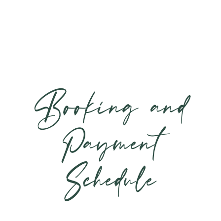
Booking and
Payment
Schedule