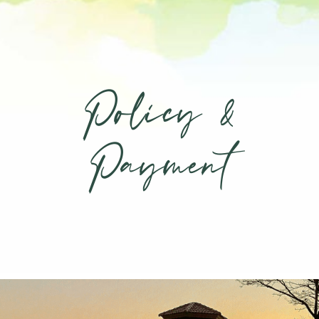
Policy &
Payment