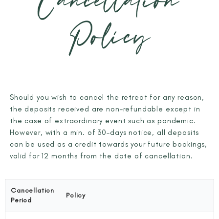
Cancellation
Policy
Should you wish to cancel the retreat for any reason,
the deposits received are non-refundable except in
the case of extraordinary event such as pandemic.
However, with a min. of 30-days notice, all deposits
can be used as a credit towards your future bookings,
valid for 12 months from the date of cancellation.
Cancellation
Policy
Period