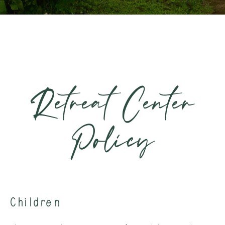
Retreat Center
Policy
Children