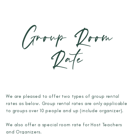
Group Room
Rate
We are pleased to offer two types of group rental
rates as below. Group rental rates are only applicable
to groups over 10 people and up (include organizer).
We also offer a special room rate for Host Teachers
and Organizers.