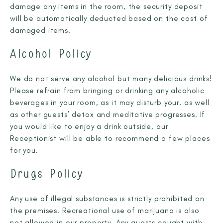
damage any items in the room, the security deposit
will be automatically deducted based on the cost of
damaged items.
Alcohol Policy
We do not serve any alcohol but many delicious drinks!
Please refrain from bringing or drinking any alcoholic
beverages in your room, as it may disturb your, as well
as other guests’ detox and meditative progresses. If
you would like to enjoy a drink outside, our
Receptionist will be able to recommend a few places
for you.
Drugs Policy
Any use of illegal substances is strictly prohibited on
the premises. Recreational use of marijuana is also
not allowed in our property. Any guests caught with