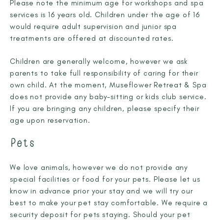
Please note the minimum age for workshops and spa
services is 16 years old. Children under the age of 16
would require adult supervision and junior spa
treatments are offered at discounted rates.
Children are generally welcome, however we ask
parents to take full responsibility of caring for their
own child. At the moment, Museflower Retreat & Spa
does not provide any baby-sitting or kids club service.
If you are bringing any children, please specify their
age upon reservation.
Pets
We love animals, however we do not provide any
special facilities or food for your pets. Please let us
know in advance prior your stay and we will try our
best to make your pet stay comfortable. We require a
security deposit for pets staying. Should your pet