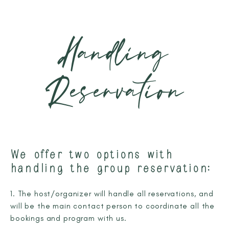
Handling
Reservation
We offer two options with
handling the group reservation:
1. The host/organizer will handle all reservations, and
will be the main contact person to coordinate all the
bookings and program with us.