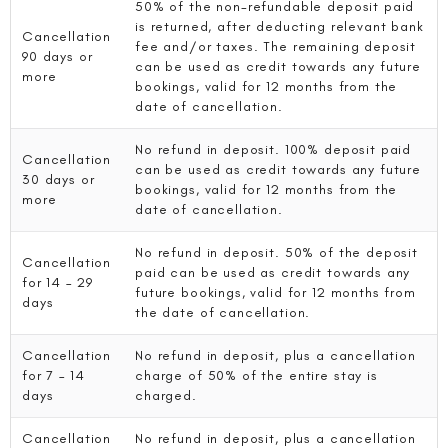
50% of the non-refundable deposit paid
is returned, after deducting relevant bank
Cancellation
fee and/or taxes. The remaining deposit
90 days or
can be used as credit towards any future
more
bookings, valid for 12 months from the
date of cancellation.
No refund in deposit. 100% deposit paid
Cancellation
can be used as credit towards any future
30 days or
bookings, valid for 12 months from the
more
date of cancellation.
No refund in deposit. 50% of the deposit
Cancellation
paid can be used as credit towards any
for 14 – 29
future bookings, valid for 12 months from
days
the date of cancellation.
Cancellation
No refund in deposit, plus a cancellation
for 7 – 14
charge of 50% of the entire stay is
days
charged.
Cancellation
No refund in deposit, plus a cancellation