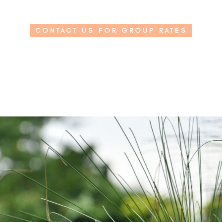
CONTACT US FOR GROUP RATES