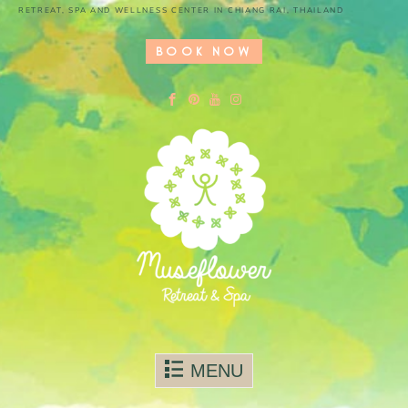
RETREAT, SPA AND WELLNESS CENTER IN CHIANG RAI, THAILAND
BOOK NOW
Skip to content
MENU