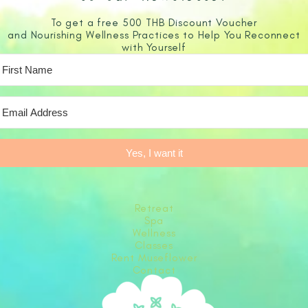
To get a free 500 THB Discount Voucher
and Nourishing Wellness Practices to Help You Reconnect
with Yourself
Yes, I want it
Retreat
Spa
Wellness
Classes
Rent Museflower
Contact