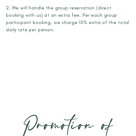
2. We will handle the group reservation (direct
booking with us) at an extra fee. Per each group
participant booking, we charge 10% extra of the total
daily rate per person.
Promotion of