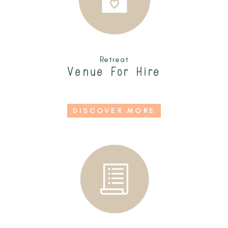
Retreat
Venue For Hire
DISCOVER MORE