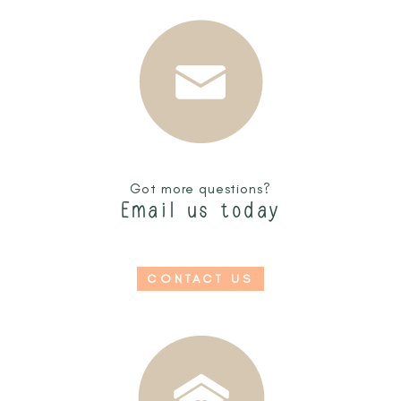
Got more questions?
Email us today
CONTACT US