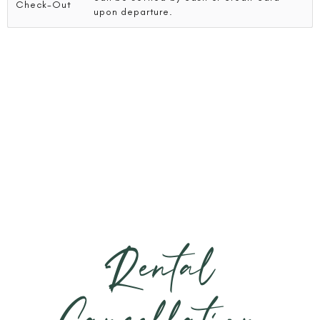
Check-Out
upon departure.
Rental