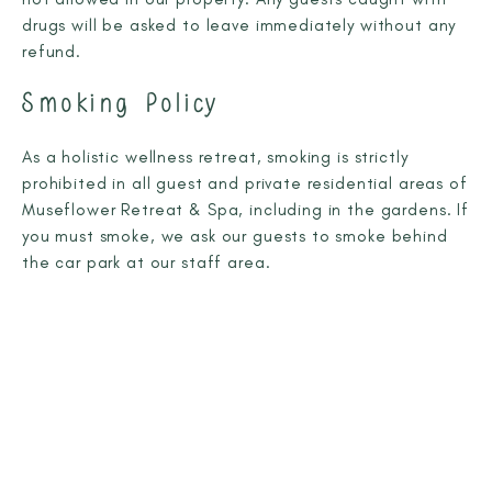
drugs will be asked to leave immediately without any
refund.
Smoking Policy
As a holistic wellness retreat, smoking is strictly
prohibited in all guest and private residential areas of
Museflower Retreat & Spa, including in the gardens. If
you must smoke, we ask our guests to smoke behind
the car park at our staff area.