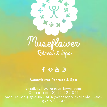
Museflower Retreat & Spa
Email: retreat@museflower.com
Office: +66-(0)-52-029-823
Mobile: +66-(0)93-137-0414 (whatsapp available), +66-
(0)96-262-2465