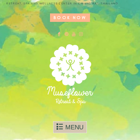
RETREAT, SPA AND WELLNESS CENTER IN CHIANG RAI, THAILAND
BOOK NOW
Skip to content
MENU