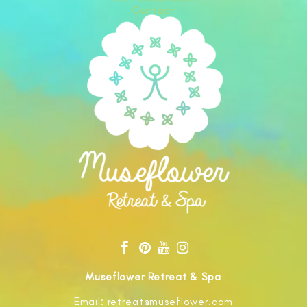
Contact
Museflower Retreat & Spa
Email: retreat@museflower.com