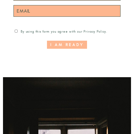
By using this form you agree with our
Privacy Policy
.
I AM READY