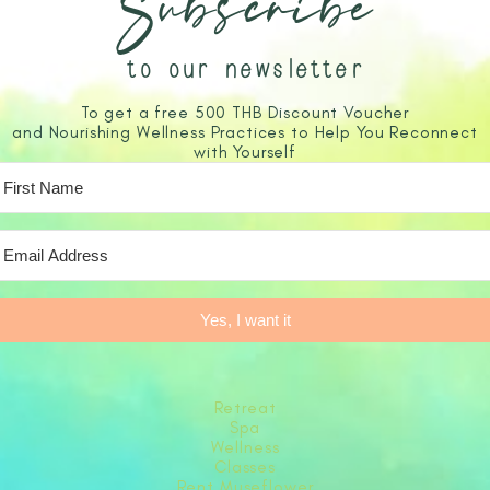
Subscribe
to our newsletter
To get a free 500 THB Discount Voucher
and Nourishing Wellness Practices to Help You Reconnect
with Yourself
Yes, I want it
Retreat
Spa
Wellness
Classes
Rent Museflower