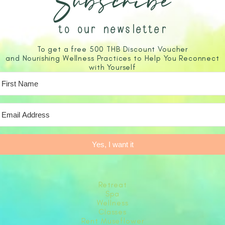
Subscribe
to our newsletter
To get a free 500 THB Discount Voucher
and Nourishing Wellness Practices to Help You Reconnect
with Yourself
Yes, I want it
Retreat
Spa
Wellness
Classes
Rent Museflower