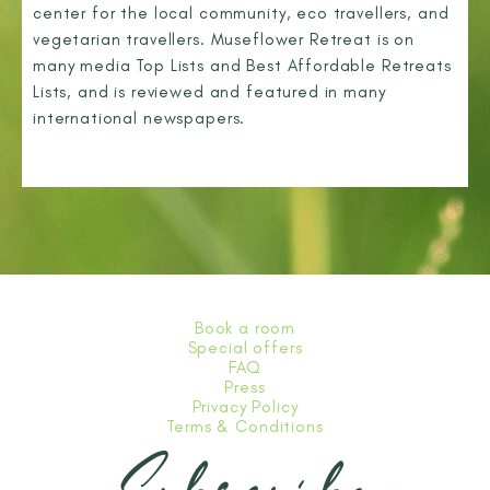
center for the local community, eco travellers, and
vegetarian travellers. Museflower Retreat is on
many media Top Lists and Best Affordable Retreats
Lists, and is reviewed and featured in many
international newspapers.
Book a room
Special offers
FAQ
Press
Privacy Policy
Terms & Conditions