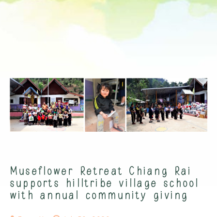
Museflower Retreat Chiang Rai
supports hilltribe village school
with annual community giving