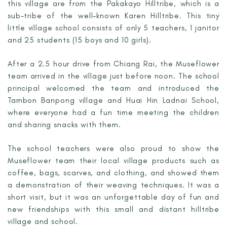
this village are from the Pakakayo Hilltribe, which is a
sub-tribe of the well-known Karen Hilltribe. This tiny
little village school consists of only 5 teachers, 1 janitor
and 25 students (15 boys and 10 girls).
After a 2.5 hour drive from Chiang Rai, the Museflower
team arrived in the village just before noon. The school
principal welcomed the team and introduced the
Tambon Banpong village and Huai Hin Ladnai School,
where everyone had a fun time meeting the children
and sharing snacks with them.
The school teachers were also proud to show the
Museflower team their local village products such as
coffee, bags, scarves, and clothing, and showed them
a demonstration of their weaving techniques. It was a
short visit, but it was an unforgettable day of fun and
new friendships with this small and distant hilltribe
village and school.