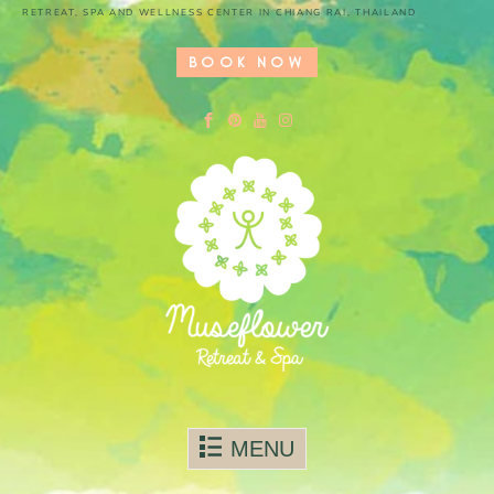
RETREAT, SPA AND WELLNESS CENTER IN CHIANG RAI, THAILAND
BOOK NOW
Skip to content
MENU