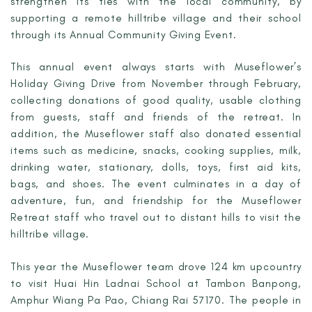
strengthen its ties with the local community, by
supporting a remote hilltribe village and their school
through its Annual Community Giving Event.
This annual event always starts with Museflower’s
Holiday Giving Drive from November through February,
collecting donations of good quality, usable clothing
from guests, staff and friends of the retreat. In
addition, the Museflower staff also donated essential
items such as medicine, snacks, cooking supplies, milk,
drinking water, stationary, dolls, toys, first aid kits,
bags, and shoes. The event culminates in a day of
adventure, fun, and friendship for the Museflower
Retreat staff who travel out to distant hills to visit the
hilltribe village.
This year the Museflower team drove 124 km upcountry
to visit Huai Hin Ladnai School at Tambon Banpong,
Amphur Wiang Pa Pao, Chiang Rai 57170. The people in