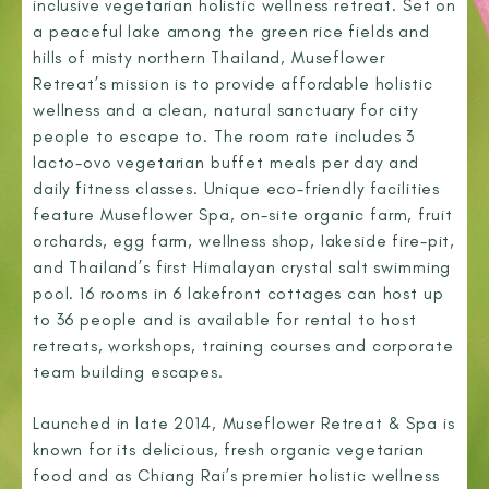
inclusive vegetarian holistic wellness retreat. Set on
a peaceful lake among the green rice fields and
hills of misty northern Thailand, Museflower
Retreat’s mission is to provide affordable holistic
wellness and a clean, natural sanctuary for city
people to escape to. The room rate includes 3
lacto-ovo vegetarian buffet meals per day and
daily fitness classes. Unique eco-friendly facilities
feature Museflower Spa, on-site organic farm, fruit
orchards, egg farm, wellness shop, lakeside fire-pit,
and Thailand’s first Himalayan crystal salt swimming
pool. 16 rooms in 6 lakefront cottages can host up
to 36 people and is available for rental to host
retreats, workshops, training courses and corporate
team building escapes.
Launched in late 2014, Museflower Retreat & Spa is
known for its delicious, fresh organic vegetarian
food and as Chiang Rai’s premier holistic wellness