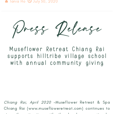
Tania Ho
July 30, 2020
Press Release
Museflower Retreat Chiang Rai
supports hilltribe village school
with annual community giving
Chiang Rai, April 2020
–Museflower Retreat & Spa
Chiang Rai (www.musefloweretreat.com) continues to