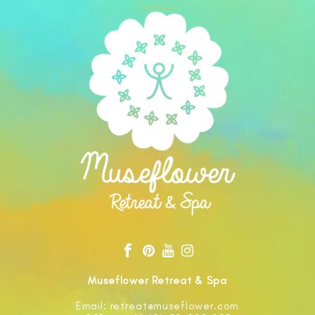
Contact
Museflower Retreat & Spa
Email: retreat@museflower.com