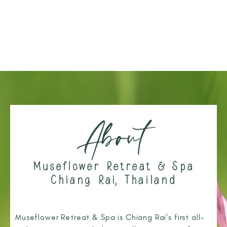
About
Museflower Retreat & Spa
Chiang Rai, Thailand
Museflower Retreat & Spa is Chiang Rai’s first all-