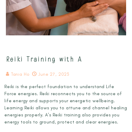
Reiki Training with A
Tania Ho
June 27, 2023
Reiki is the perfect foundation to understand Life
Force energies. Reiki reconnects you to the source of
life energy and supports your energetic wellbeing.
Learning Reiki allows you to attune and channel healing
energies properly. A’s Reiki training also provides you
energy tools to ground, protect and clear energies.