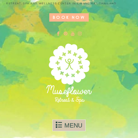
RETREAT, SPA AND WELLNESS CENTER IN CHIANG RAI, THAILAND
BOOK NOW
Skip to content
MENU