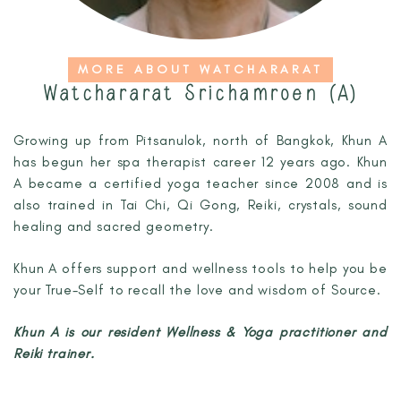
MORE ABOUT WATCHARARAT
Watchararat Srichamroen (A)
Growing up from Pitsanulok, north of Bangkok, Khun A
has begun her spa therapist career 12 years ago. Khun
A became a certified yoga teacher since 2008 and is
also trained in Tai Chi, Qi Gong, Reiki, crystals, sound
healing and sacred geometry.
Khun A offers support and wellness tools to help
you be
your True-Self to recall the love and wisdom of Source.
Khun A is our resident Wellness & Yoga practitioner and
Reiki trainer.