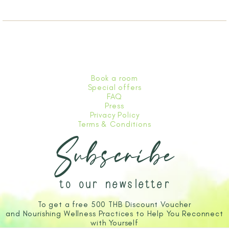
Book a room
Special offers
FAQ
Press
Privacy Policy
Terms & Conditions
Subscribe
to our newsletter
To get a free 500 THB Discount Voucher
and Nourishing Wellness Practices to Help You Reconnect
with Yourself