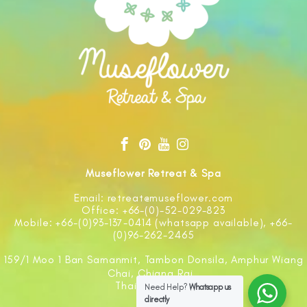
Museflower Retreat & Spa
Email: retreat@museflower.com
Office: +66-(0)-52-029-823
Mobile: +66-(0)93-137-0414 (whatsapp available), +66-
(0)96-262-2465
159/1 Moo 1 Ban Samanmit, Tambon Donsila, Amphur Wiang
Chai, Chiang Rai
Thailand 57210
Need Help?
Whatsapp us
directly