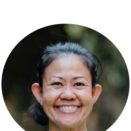
Post navigation