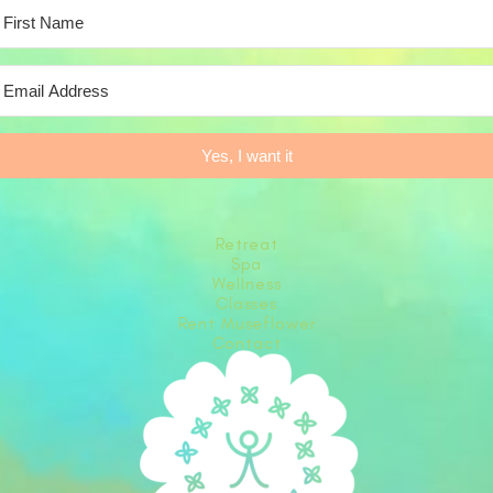
Yes, I want it
Retreat
Spa
Wellness
Classes
Rent Museflower
Contact