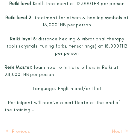
Reiki level 1:
self-treatment at 12,000THB per person
Reiki level 2
:
treatment for others & healing symbols at
18,000THB per person
Reiki level 3
:
distance healing & vibrational therapy
tools
(crystals, tuning forks, tensor rings) at 18,000THB
per person
Reiki Master:
learn how to initiate others in Reiki at
24,000THB per person
Language: English and/or Thai
– Participant will receive a certificate at the end of
the training –
Previous
Next