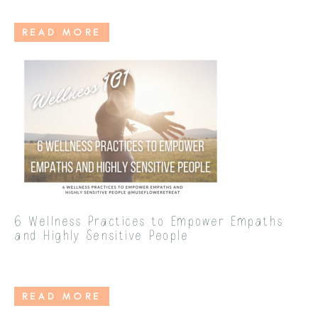
READ MORE
6 Wellness Practices to Empower Empaths
and Highly Sensitive People
READ MORE