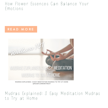
How Flower Essences Can Balance Your
Emotions
READ MORE
Mudras Explained: 3 Easy Meditation Mudras
to Try at Home