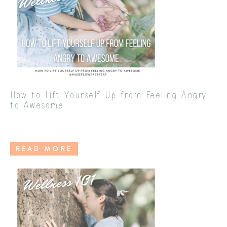
How to Lift Yourself Up from Feeling Angry
to Awesome
READ MORE