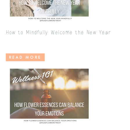
How to Mindfully Welcome the New Year
READ MORE