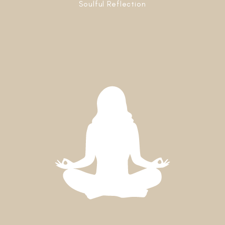
Soulful Reflection