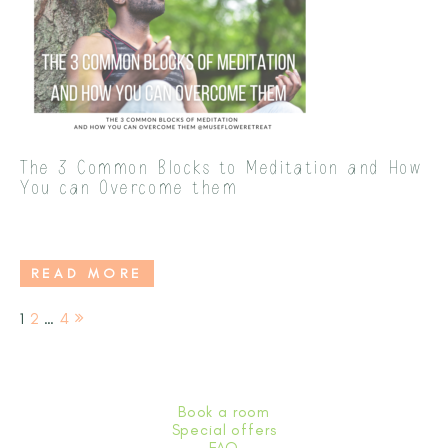
The 3 Common Blocks to Meditation and How
You can Overcome them
READ MORE
Page
Page
Page
1
2
…
4
Posts pagination
Book a room
Special offers
FAQ