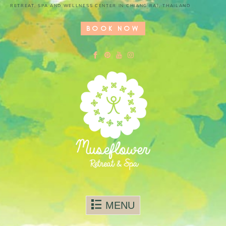
RETREAT, SPA AND WELLNESS CENTER IN CHIANG RAI, THAILAND
BOOK NOW
Skip to content
MENU