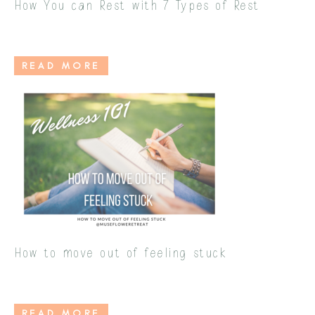
How You can Rest with 7 Types of Rest
READ MORE
How to move out of feeling stuck
READ MORE