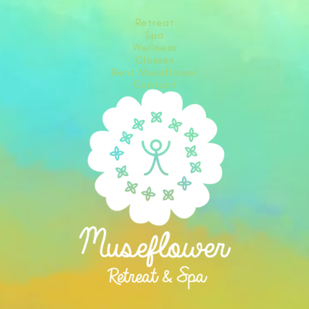
Retreat
Spa
Wellness
Classes
Rent Museflower
Contact