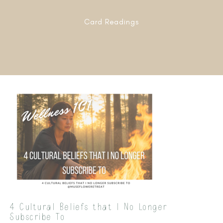
Card Readings
4 Cultural Beliefs that I No Longer
Subscribe To