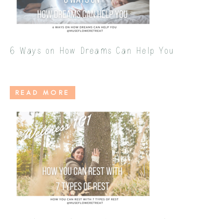
6 Ways on How Dreams Can Help You
READ MORE