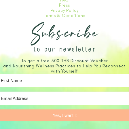
Press
Privacy Policy
Terms & Conditions
Subscribe
to our newsletter
To get a free 500 THB Discount Voucher
and Nourishing Wellness Practices to Help You Reconnect
with Yourself
Yes, I want it