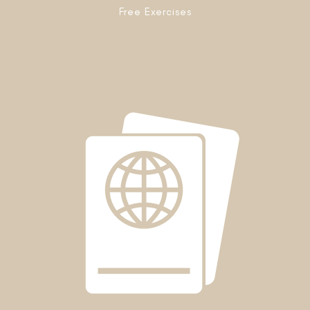
Free Exercises