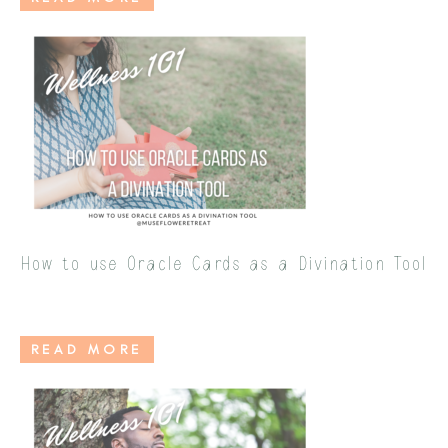
How to use Oracle Cards as a Divination Tool
READ MORE