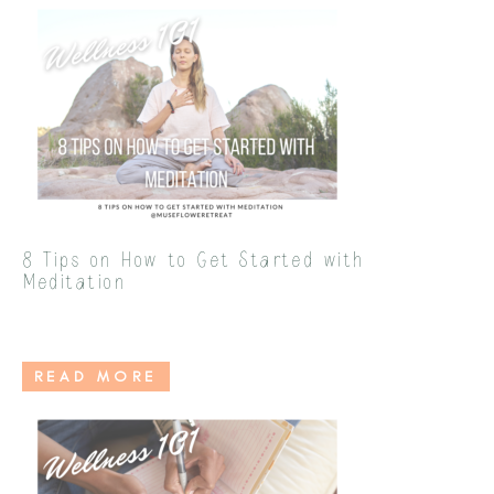
8 Tips on How to Get Started with
Meditation
READ MORE