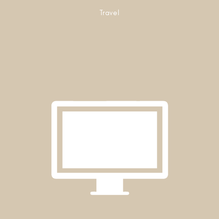
Travel