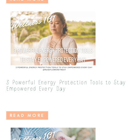
3 Powerful Energy Protection Tools to Stay
Empowered Every Day
READ MORE