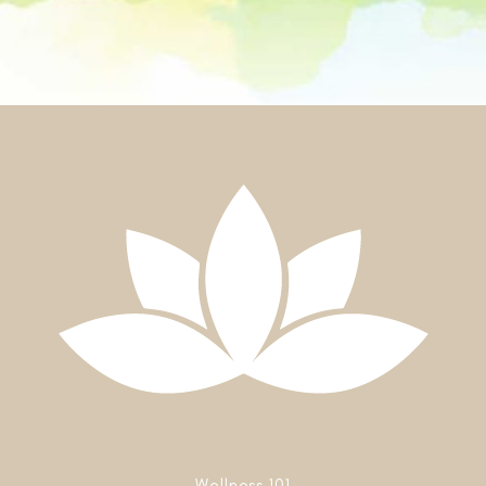
Wellness 101