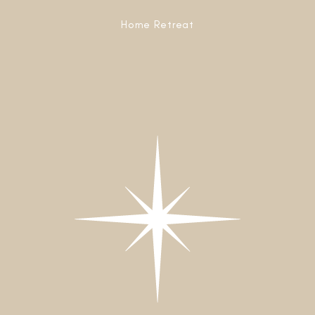
Home Retreat