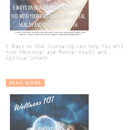
5 Ways on How Journaling can Help You with
Your Emotional and Mental Health and
Spiritual Growth
READ MORE