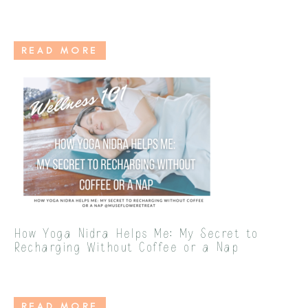
READ MORE
How Yoga Nidra Helps Me: My Secret to
Recharging Without Coffee or a Nap
READ MORE