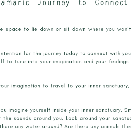
hamanic Journey to Connect
fe space to lie down or sit down where you won’t
ntention for the journey today to connect with you
lf to tune into your imagination and your feelings
 your imagination to travel to your inner sanctuary
ou imagine yourself inside your inner sanctuary. Sm
 the sounds around you. Look around your sanctua
 there any water around? Are there any animals the