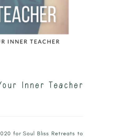
Your Inner Teacher
2020 for Soul Bliss Retreats to