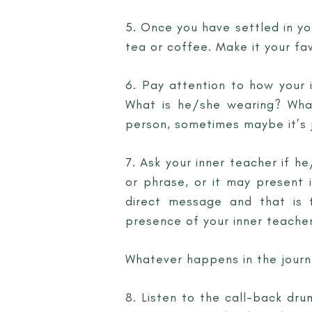
5. Once you have settled in yo
tea or coffee. Make it your fav
6. Pay attention to how your i
What is he/she wearing? What
person, sometimes maybe it’s j
7. Ask your inner teacher if 
or phrase, or it may present 
direct message and that is 
presence of your inner teacher
Whatever happens in the journe
8. Listen to the call-back drum