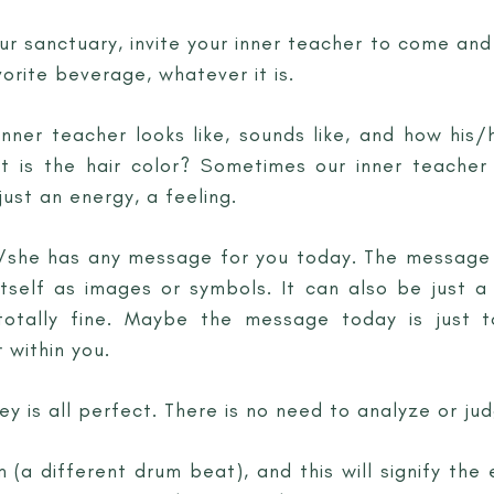
ur sanctuary, invite your inner teacher to come and
orite beverage, whatever it is.
nner teacher looks like, sounds like, and how his/
 is the hair color? Sometimes our inner teache
ust an energy, a feeling.
he/she has any message for you today. The messag
itself as images or symbols. It can also be just a
totally fine. Maybe the message today is just 
 within you.
y is all perfect. There is no need to analyze or jud
 (a different drum beat), and this will signify the 