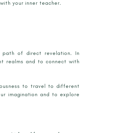
with your inner teacher.
path of direct revelation. In
nt realms and to connect with
ousness to travel to different
our imagination and to explore