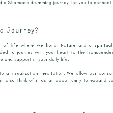
nd a Shamanic drumming journey for you to connect 
c Journey?
of life where we honor Nature and a spiritual 
ided to journey with your heart to the transcende
e and support in your daily life.
 to a visualization meditation. We allow our consci
n also think of it as an opportunity to expand y