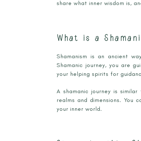
share what inner wisdom is, a
What is a Shamani
Shamanism is an ancient way 
Shamanic journey, you are gu
your helping spirits for guidanc
A shamanic journey is similar
realms and dimensions. You ca
your inner world.