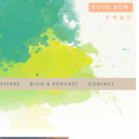
BOOK NOW
 OFFERS
BLOG & PODCAST
CONTACT
 HIRE
UCHER
EMBRACE YOUR SACRED NATURE PODC
ON
 SPECIAL
PAYMENT
MOTION