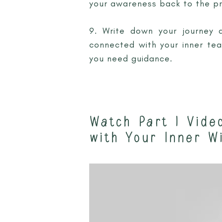
your awareness back to the p
9. Write down your journey 
connected with your inner tea
you need guidance.
Watch Part 1 Vide
with Your Inner W