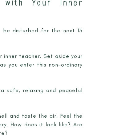
 with Your Inner
 be disturbed for the next 15
r inner teacher. Set aside your
 as you enter this non-ordinary
, a safe, relaxing and peaceful
ell and taste the air. Feel the
ry. How does it look like? Are
re?