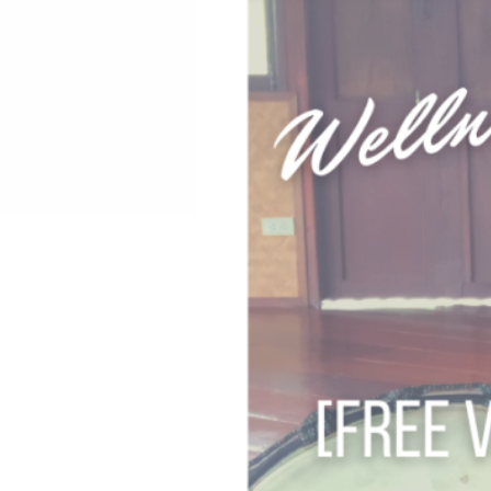
REIKI TRAINING CHIANG
SPA RATE
LIVING LIFE WITH QI:
SUMMER FAMILY WELLN
SACRED REST WITH NA