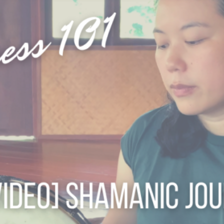
 RAI
S
CHIANG RAI ATTRACTIONS
MASSAGE THERAPIES
 A QI GONG WEEKEND RETREAT
BODY TREATMENTS
ESS RETREAT CHIANG RAI JUL26
FACIAL TREATMENTS
TURE: A WINTER SOULFUL RETREAT DEC26
JUNIOR SPA TREATMENTS