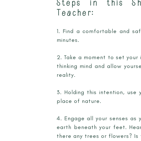
Steps in this S
Teacher:
1. Find a comfortable and sa
minutes.
2. Take a moment to set your i
thinking mind and allow yourse
reality.
3. Holding this intention, use
place of nature.
4. Engage all your senses as y
earth beneath your feet. Hear
there any trees or flowers? Is