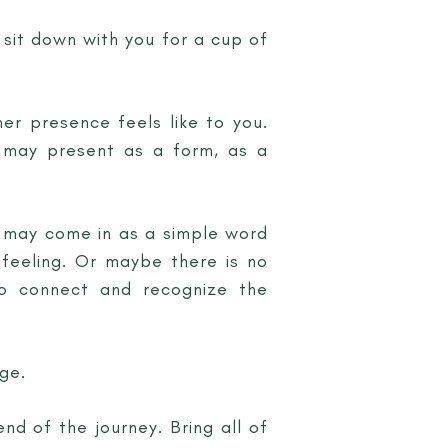
 sit down with you for a cup of
her presence feels like to you.
r may present as a form, as a
e may come in as a simple word
 feeling. Or maybe there is no
to connect and recognize the
ge.
end of the journey. Bring all of