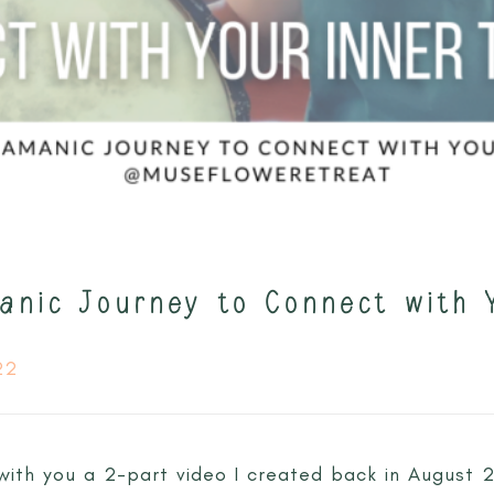
anic Journey to Connect with 
22
g with you a 2-part video I created back in August 