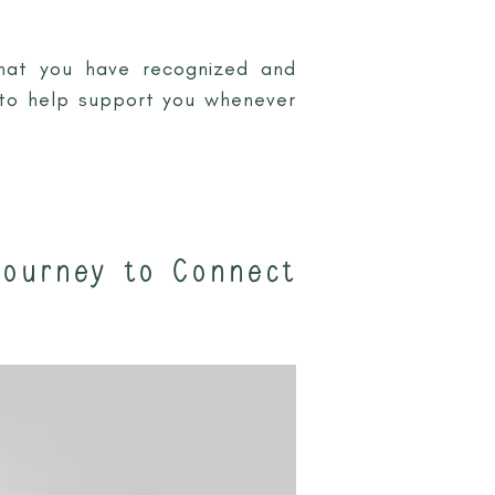
that you have recognized and
y to help support you whenever
Journey to Connect