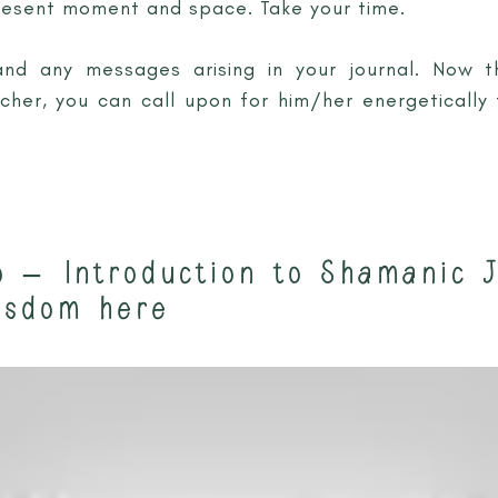
resent moment and space. Take your time.
and any messages arising in your journal. Now 
cher, you can call upon for him/her energeticall
o – Introduction to Shamanic 
isdom here