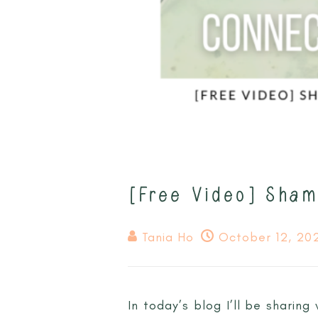
[Free Video] Sham
Tania Ho
October 12, 20
In today’s blog I’ll be sharin