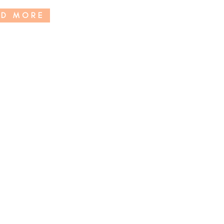
AD MORE