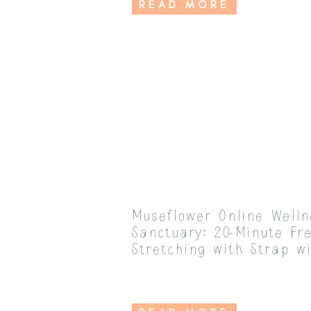
READ MORE
Museflower Online Welln
Sanctuary: 20-Minute Fr
Stretching with Strap w