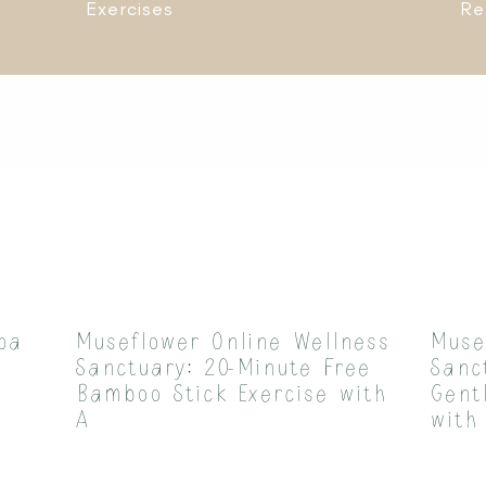
Exercises
Re
pa
Museflower Online Wellness
Muse
Sanctuary: 20-Minute Free
Sanc
Bamboo Stick Exercise with
Gent
A
with