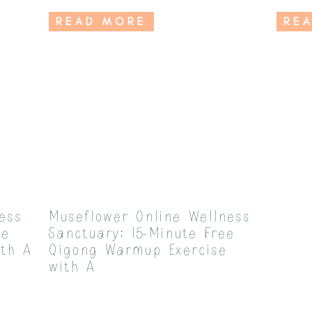
READ MORE
RE
ess
Museflower Online Wellness
ee
Sanctuary: 15-Minute Free
ith A
Qigong Warmup Exercise
with A