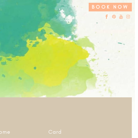
BOOK NOW
ome
Card