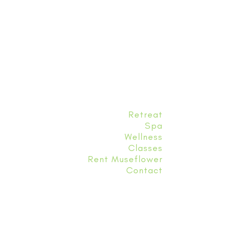
Retreat
Spa
Wellness
Classes
Rent Museflower
Contact