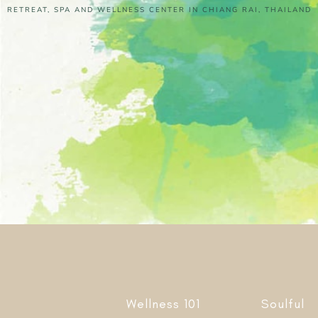
RETREAT, SPA AND WELLNESS CENTER IN CHIANG RAI, THAILAND
Wellness 101
Soulful