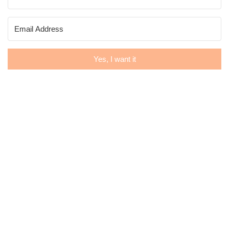
Yes, I want it
Museflower Retreat & Spa
Email: retreat@museflower.com
Office: +66-(0)-52-029-823
66-(0)93-137-0414 (whatsapp available), +66-(0)9
 Ban Samanmit, Tambon Donsila, Amphur Wiang Chai