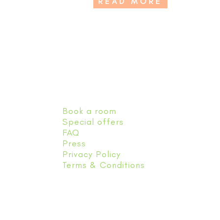
READ MORE
Book a room
Special offers
FAQ
Press
Privacy Policy
Terms & Conditions