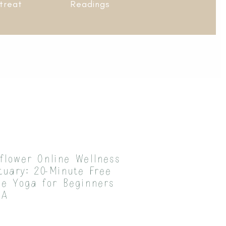
treat
Readings
flower Online Wellness
tuary: 20-Minute Free
le Yoga for Beginners
 A