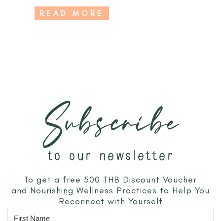
READ MORE
Subscribe
to our newsletter
To get a free 500 THB Discount Voucher
and Nourishing Wellness Practices to Help You
Reconnect with Yourself