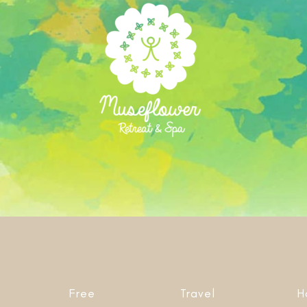
Free
Travel
H