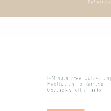
Reflection
11-Minute Free Guided Ja
Meditation To Remove
Obstacles with Tania