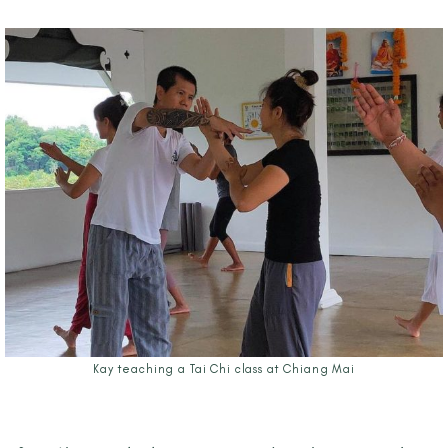
Kay teaching a Tai Chi class at Chiang Mai