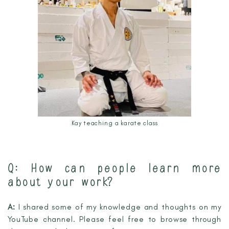
Kay teaching a karate class
Q: How can people learn more
about your work?
A:
I shared some of my knowledge and thoughts on my
YouTube channel. Please feel free to browse through