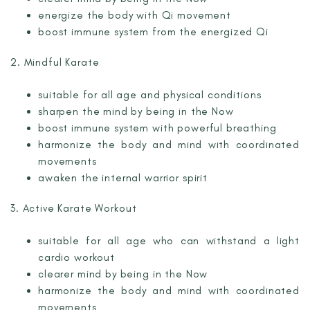
energize the body with Qi movement
boost immune system from the energized Qi
2. Mindful Karate
suitable for all age and physical conditions
sharpen the mind by being in the Now
boost immune system with powerful breathing
harmonize the body and mind with coordinated
movements
awaken the internal warrior spirit
3. Active Karate Workout
suitable for all age who can withstand a light
cardio workout
clearer mind by being in the Now
harmonize the body and mind with coordinated
movements