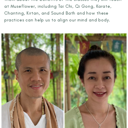
at Museflower, including Tai Chi, Qi Gong, Karate,
Chanting, Kirtan, and Sound Bath and how these
practices can help us to align our mind and body.