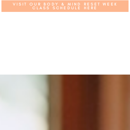
VISIT OUR BODY & MIND RESET WEEK
CLASS SCHEDULE HERE