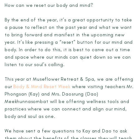
How can we reset our body and mind?
By the end of the year, it’s a great opportunity to take
a pause to reflect on the past year and what we want
to bring forward and manifest in the upcoming new
year. It’s like pressing a “reset” button for our mind and
body. In order to do this, it is best to carve out a time
and space where our minds can quiet down so we can
listen to our soul’s calling.
This year at Museflower Retreat & Spa, we are offering
our
Body & Mind Reset Week
where visiting teachers Mr.
Phongsan (Kay) and Mrs. Daosrung (Dao)
Meekhunnasombat will be offering wellness tools and
practices where we can connect and align our mind,
body and soul as one.
We have sent a few questions to Kay and Dao to ask
them about the benefits of the classes they will teach