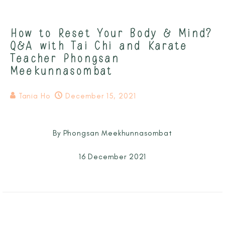
How to Reset Your Body & Mind?
Q&A with Tai Chi and Karate
Teacher Phongsan
Meekunnasombat
Tania Ho
December 15, 2021
By Phongsan Meekhunnasombat
16 December 2021