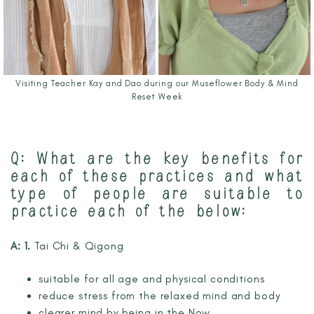
Visiting Teacher Kay and Dao during our Museflower Body & Mind
Reset Week
Q: What are the key benefits for
each of these practices and what
type of people are suitable to
practice each of the below:
A: 1.
Tai Chi & Qigong
suitable for all age and physical conditions
reduce stress from the relaxed mind and body
clearer mind by being in the Now