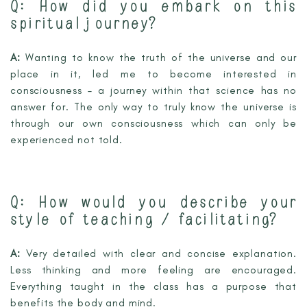
Q:
How did you embark on this
spiritual journey?
A:
Wanting to know the truth of the universe and our
place in it, led me to become interested in
consciousness – a journey within that science has no
answer for. The only way to truly know the universe is
through our own consciousness which can only be
experienced not told.
Q:
How would you describe your
style of teaching / facilitating?
A:
Very detailed with clear and concise explanation.
Less thinking and more feeling are encouraged.
Everything taught in the class has a purpose that
benefits the body and mind.