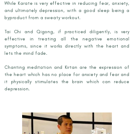
While Karate is very effective in reducing fear, anxiety,
and ultimately depression, with a good sleep being a
byproduct from a sweaty workout.
Tai Chi and Qigong, if practiced diligently, is very
effective in treating all the negative emotional
symptoms, since it works directly with the heart and
lets the mind fade.
Chanting meditation and Kirtan are the expression of
the heart which has no place for anxiety and fear and
it physically stimulates the brain which can reduce
depression.