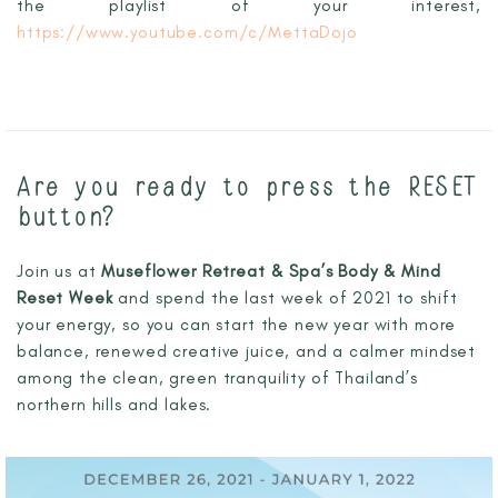
the playlist of your interest,
https://www.youtube.com/c/MettaDojo
Are you ready to press the RESET
button?
Join us at
Museflower Retreat & Spa’s Body & Mind
Reset Week
and spend the last week of 2021 to shift
your energy, so you can start the new year with more
balance, renewed creative juice, and a calmer mindset
among the clean, green tranquility of Thailand’s
northern hills and lakes.