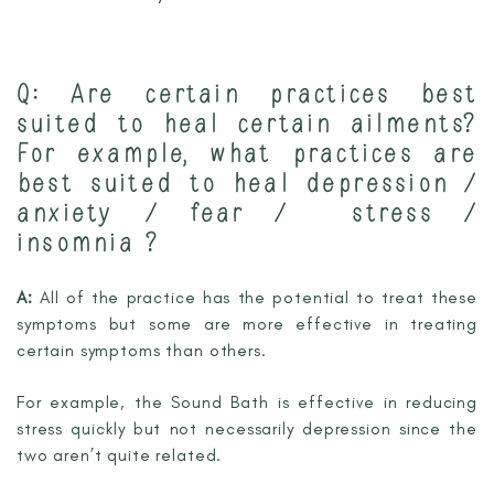
Q: Are certain practices best
suited to heal certain ailments?
For example, what practices are
best suited to heal depression /
anxiety / fear / stress /
insomnia ?
A:
All of the practice has the potential to treat these
symptoms but some are more effective in treating
certain symptoms than others.
For example, the Sound Bath is effective in reducing
stress quickly but not necessarily depression since the
two aren’t quite related.