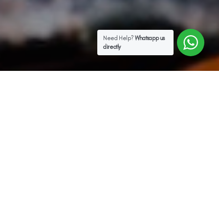
Need Help?
Whatsapp us
directly