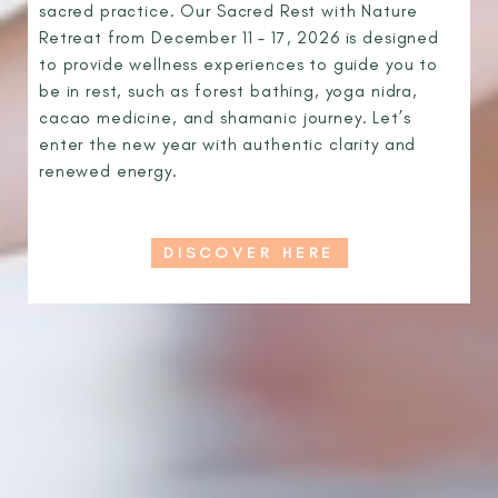
sacred practice. Our Sacred Rest with Nature
Retreat from December 11 – 17, 2026 is designed
to provide wellness experiences to guide you to
be in rest, such as forest bathing, yoga nidra,
cacao medicine, and shamanic journey. Let’s
enter the new year with authentic clarity and
renewed energy.
DISCOVER HERE