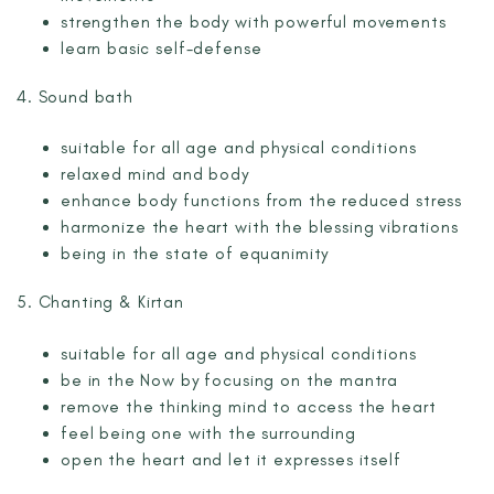
strengthen the body with powerful movements
learn basic self-defense
4. Sound bath
suitable for all age and physical conditions
relaxed mind and body
enhance body functions from the reduced stress
harmonize the heart with the blessing vibrations
being in the state of equanimity
5. Chanting & Kirtan
suitable for all age and physical conditions
be in the Now by focusing on the mantra
remove the thinking mind to access the heart
feel being one with the surrounding
open the heart and let it expresses itself