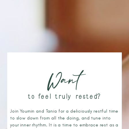
Want
to feel truly rested?
Join Youmin and Tania for a deliciously restful time
to slow down from all the doing, and tune into
your inner rhythm. It is a time to embrace rest as a