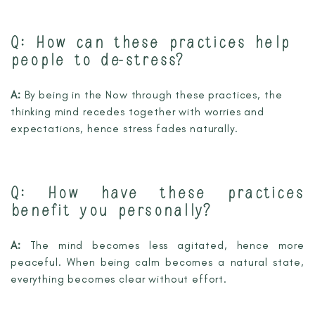
Q:
How can these practices help
people to de-stress?
A:
By being in the Now through these practices, the
thinking mind recedes together with worries and
expectations, hence stress fades naturally.
Q:
How have these practices
benefit you personally?
A:
The mind becomes less agitated, hence more
peaceful. When being calm becomes a natural state,
everything becomes clear without effort.