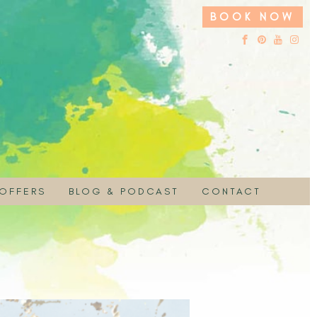
BOOK NOW
 OFFERS
BLOG & PODCAST
CONTACT
 HIRE
UCHER
EMBRACE YOUR SACRED NATURE PODC
ON
 SPECIAL
PAYMENT
MOTION