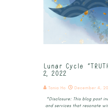
Lunar Cycle “TRUT
2, 2022
Tania Ho
December 4, 20
*Disclosure: This blog post in
and services that resonate wi