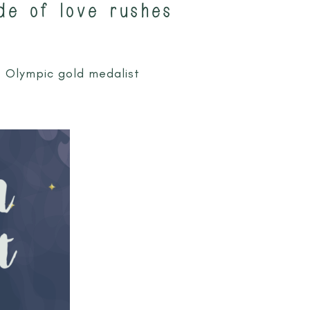
de of love rushes
e Olympic gold medalist