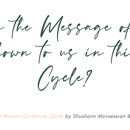
s the Message o
hown to us in th
Cycle?
ul Woman Guidance Cards
by Shushann Movsessian