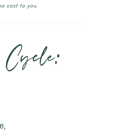
no cost to you.
 Cycle:
e,