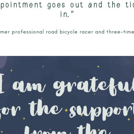
ppointment goes out and the ti
in.”
ormer professional road bicycle racer and three-tim