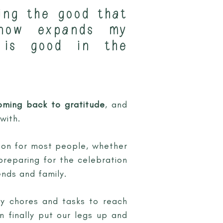
ing the good that
-now expands my
 is good in the
oming back to gratitude
, and
with.
son for most people, whether
 preparing for the celebration
nds and family.
ly chores and tasks to reach
n finally put our legs up and