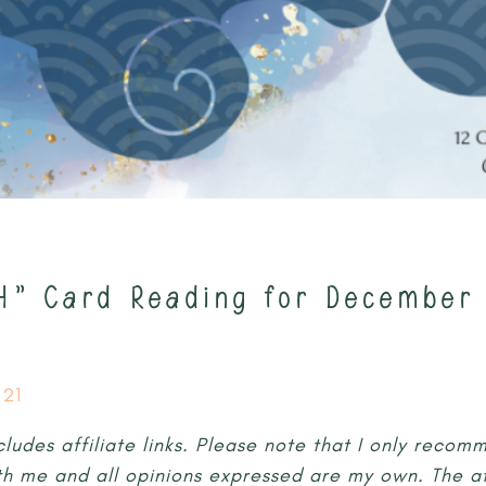
H” Card Reading for December 
21
cludes affiliate links. Please note that I only reco
th me and all opinions expressed are my own. The aff