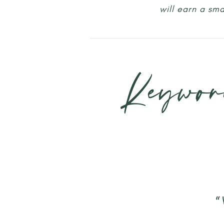
will earn a sm
Keywor
“