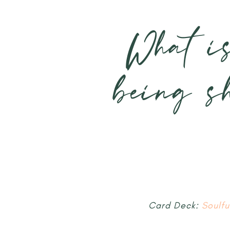
What i
being s
Card Deck:
Soulf