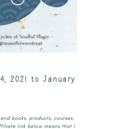
4, 2021 to January
mmend books, products, courses,
iliate link below means that I