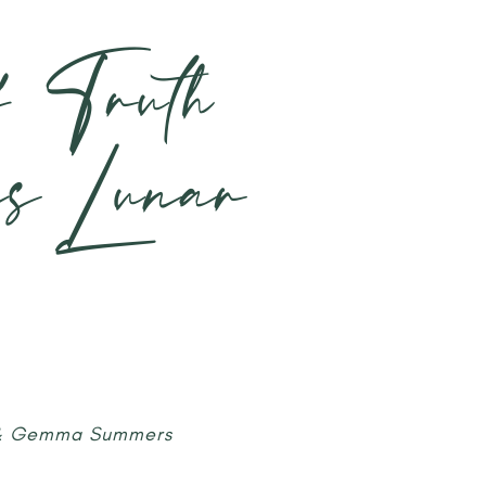
f Truth
is Lunar
 & Gemma Summers