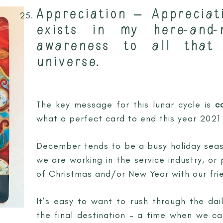
Appreciation – Appreciat
exists in my here-and
awareness to all that
universe.
The key message for this lunar cycle is
c
what a perfect card to end this year 2021 
December tends to be a busy holiday sea
we are working in the service industry, or
of Christmas and/or New Year with our frie
It’s easy to want to rush through the dai
the final destination – a time when we ca