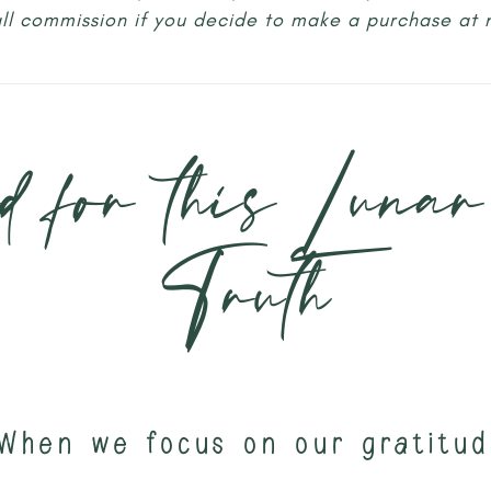
all commission if you decide to make a purchase at 
d for this Lunar
Truth
When we focus on our gratitud