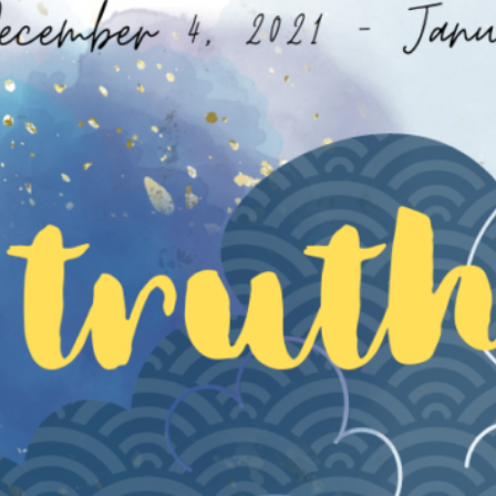
 RAI
S
CHIANG RAI ATTRACTIONS
MASSAGE THERAPIES
 A QI GONG WEEKEND RETREAT
BODY TREATMENTS
ESS RETREAT CHIANG RAI JUL26
FACIAL TREATMENTS
TURE: A WINTER SOULFUL RETREAT DEC26
JUNIOR SPA TREATMENTS