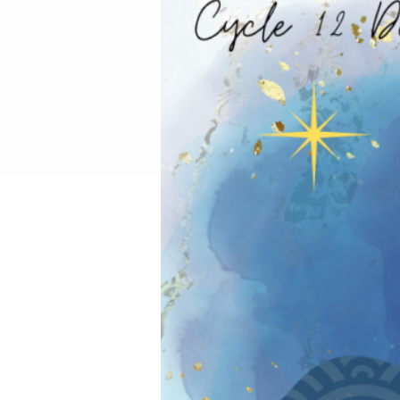
REIKI TRAINING CHIANG
SPA RATE
LIVING LIFE WITH QI:
SUMMER FAMILY WELLN
SACRED REST WITH NA