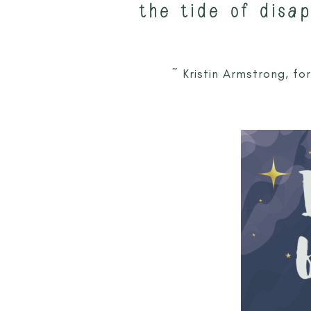
the tide of disa
~ Kristin Armstrong, f