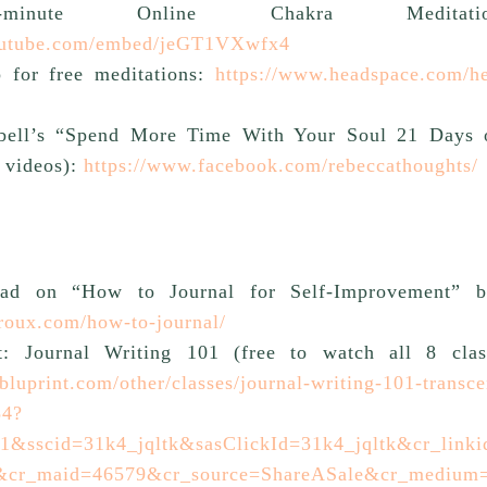
minute Online Chakra Meditatio
outube.com/embed/jeGT1VXwfx4
 for free meditations:
https://www.headspace.com/he
ell’s “Spend More Time With Your Soul 21 Days 
 videos):
https://www.facebook.com/rebeccathoughts/
ead on “How to Journal for Self-Improvement” b
oroux.com/how-to-journal/
t: Journal Writing 101 (free to watch all 8 clas
bluprint.com/other/classes/journal-writing-101-transce
54?
&sscid=31k4_jqltk&sasClickId=31k4_jqltk&cr_link
&cr_maid=46579&cr_source=ShareASale&cr_medium