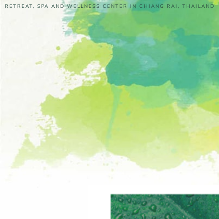
RETREAT, SPA AND WELLNESS CENTER IN CHIANG RAI, THAILAND