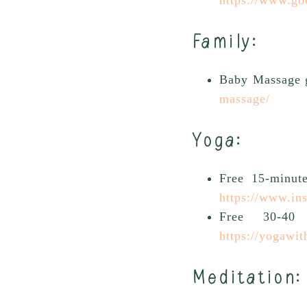
Family:
Baby Massage 
massage/
Yoga
:
Free 15-minut
https://www.i
Free 30-40
https://yogawit
Meditation: