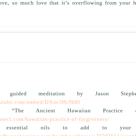
love, so much love that it’s overflowing from your he
no guided meditation by Jason Stephen
outube.com/embed/DXue3Hc9h8I
t “The Ancient Hawaiian Practice of
onnect.com/hawaiian-practice-of-forgiveness/
 essential oils to add to your b
odhousekeeping.com/health/wellness/a20707661/essenti