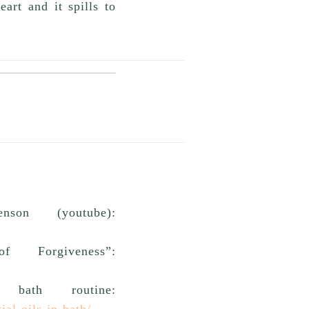
art and it spills to
son (youtube):
 Forgiveness”:
ath routine:
al-oils-in-bath/