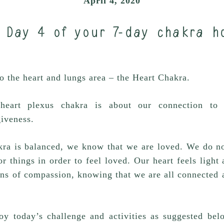
April 4, 2020
 Day 4 of your 7-day chakra h
 the heart and lungs area – the Heart Chakra.
heart plexus chakra is about our connection to u
iveness.
ra is balanced, we know that we are loved. We do no
r things in order to feel loved. Our heart feels ligh
ens of compassion, knowing that we are all connected 
oy today’s challenge and activities as suggested bel