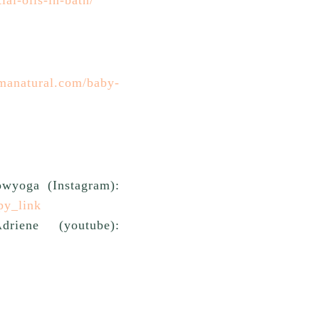
manatural.com/baby-
owyoga (Instagram):
py_link
ene (youtube):