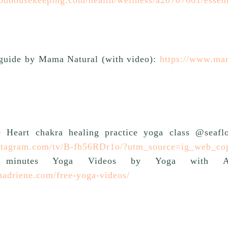
guide by Mama Natural (with video):
https://www.ma
e Heart chakra healing practice yoga class @seafl
nstagram.com/tv/B-fb56RDr1o/?utm_source=ig_web_co
 minutes Yoga Videos by Yoga with Adri
hadriene.com/free-yoga-videos/