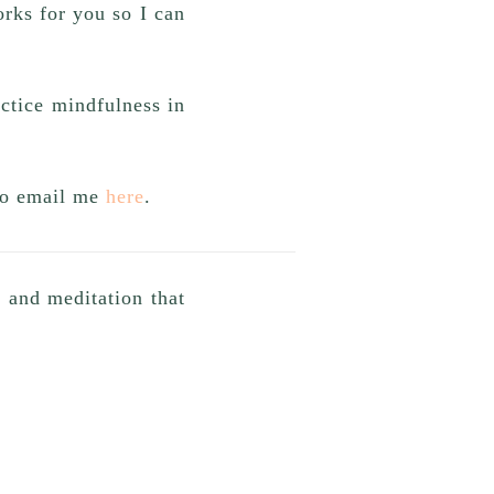
rks for you so I can
actice mindfulness in
 to email me
here
.
a and meditation that