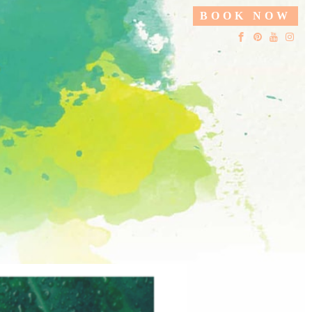
BOOK NOW