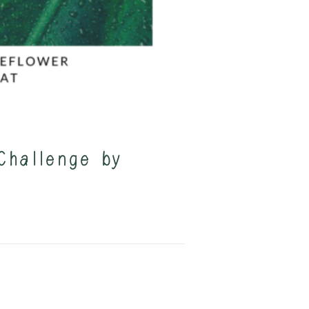
Challenge by