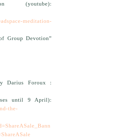
n (youtube):
adspace-meditation-
of Group Devotion”
y Darius Foroux :
ses until 9 April):
nd-the-
id=ShareASale_Bann
=ShareASale