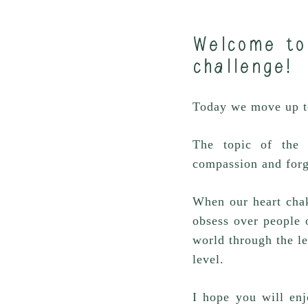
Welcome to
challenge!
Today we move up to
The topic of the 
compassion and forg
When our heart chak
obsess over people o
world through the l
level.
I hope you will enj