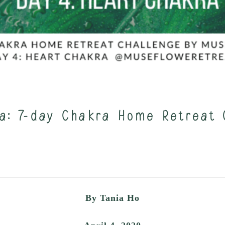
a: 7-day Chakra Home Retreat 
By Tania Ho