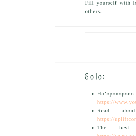
Fill yourself with 
others.
Solo:
Ho’oponopo
https://www.y
Read abou
https://upliftc
The best
https://www.go