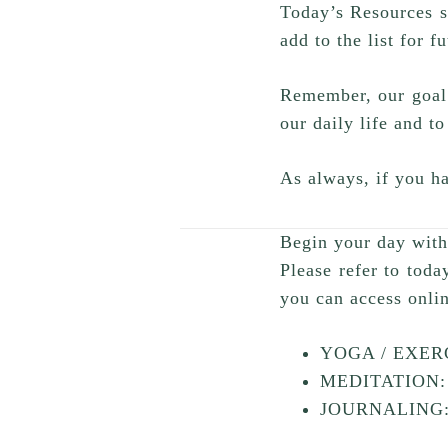
Today’s Resources s
add to the list for f
Remember, our goal f
our daily life and to
As always, if you ha
Begin your day with 
Please refer to toda
you can access onli
YOGA / EXERC
MEDITATION: 
JOURNALING: 