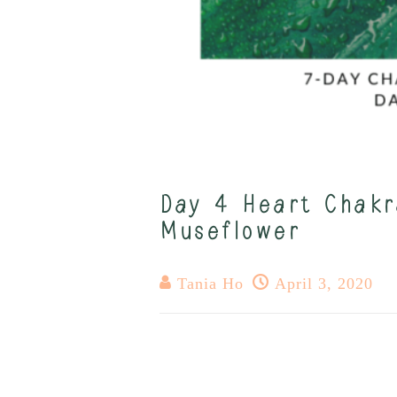
Day 4 Heart Chakr
Museflower
Tania Ho
April 3, 2020