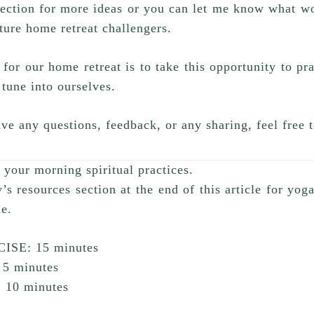
ection for more ideas or you can let me know what wo
uture home retreat challengers.
or our home retreat is to take this opportunity to pr
 tune into ourselves.
ve any questions, feedback, or any sharing, feel free
your morning spiritual practices.
y’s resources section at the end of this article for yog
ne.
ISE: 15 minutes
5 minutes
10 minutes