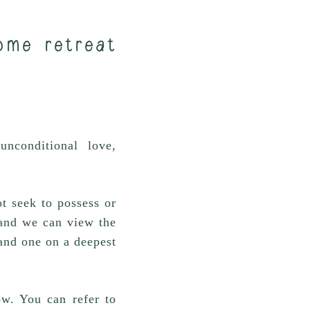
ome retreat
nconditional love,
t seek to possess or
t and we can view the
and one on a deepest
ow. You can refer to