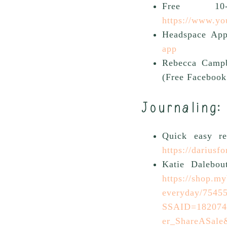
Free 10-
https://www.y
Headspace App
app
Rebecca Campb
(Free Facebook
Journaling:
Quick easy r
https://dariusf
Katie Dalebou
https://shop.my
everyday/7545
SSAID=1820741
er_ShareASale